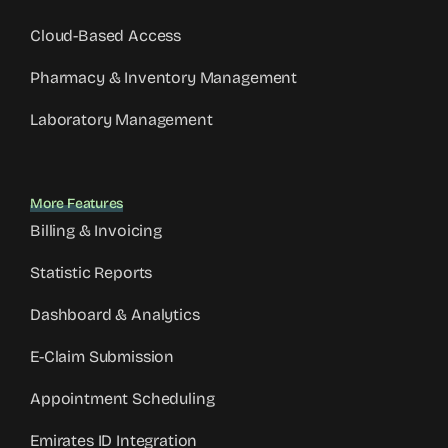
Cloud-Based Access
Pharmacy & Inventory Management
Laboratory Management
More Features
Billing & Invoicing
Statistic Reports
Dashboard & Analytics
E-Claim Submission
Appointment Scheduling
Emirates ID Integration