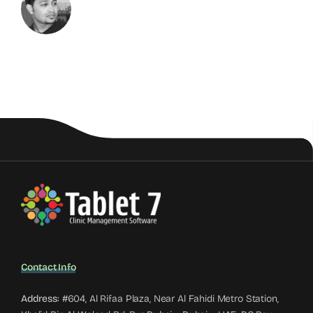
Contact Info
Address:
#604, Al Rifaa Plaza, Near Al Fahidi Metro Station,