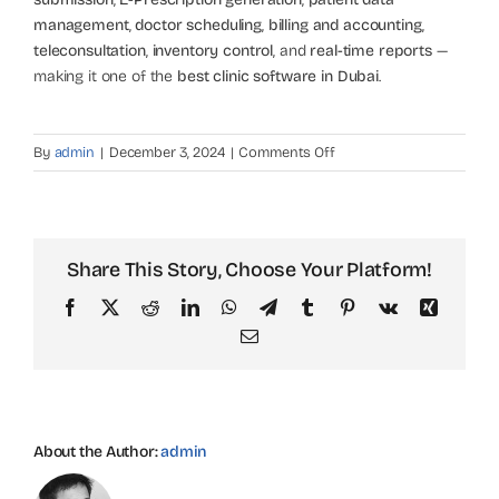
management
,
doctor scheduling
,
billing and accounting
,
teleconsultation
,
inventory control
, and
real-time reports
—
making it one of the
best clinic software in Dubai
.
on
By
admin
|
December 3, 2024
|
Comments Off
What
are
the
main
Share This Story, Choose Your Platform!
features
of
Facebook
X
Reddit
LinkedIn
WhatsApp
Telegram
Tumblr
Pinterest
Vk
Xing
Tablet
Email
Clinic
Management
Software?
About the Author:
admin