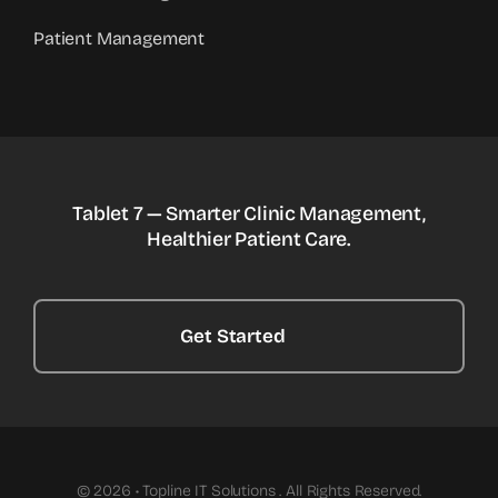
Patient Management
Tablet 7 — Smarter Clinic Management,
Healthier Patient Care.
Get Started
© 2026 • Topline IT Solutions . All Rights Reserved.