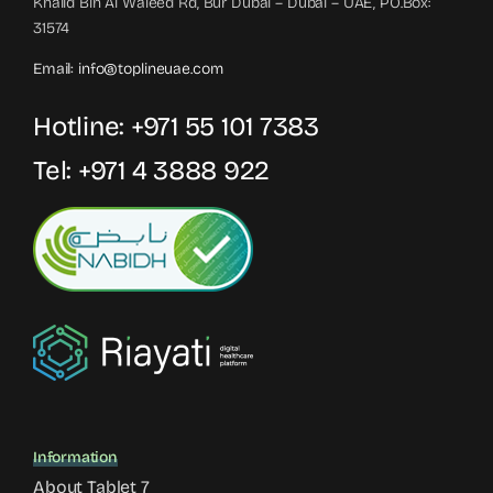
Khalid Bin Al Waleed Rd, Bur Dubai – Dubai – UAE, PO.Box:
31574
Email:
info@toplineuae.com
Hotline:
+971 55 101 7383
Tel:
+971 4 3888 922
Information
About Tablet 7