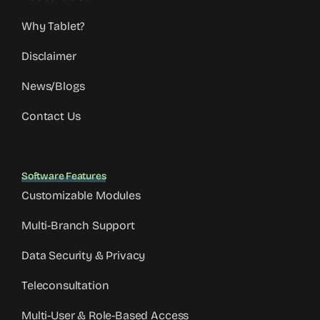
Why Tablet?
Disclaimer
News/Blogs
Contact Us
Software Features
Customizable Modules
Multi-Branch Support
Data Security & Privacy
Teleconsultation
Multi-User & Role-Based Access