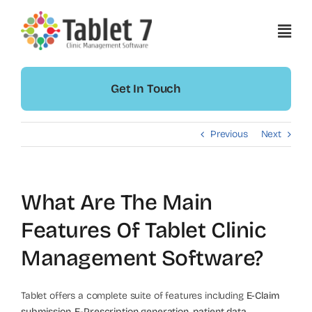
Skip
to
content
Get In Touch
Previous
Next
What Are The Main
Features Of Tablet Clinic
Management Software?
Tablet offers a complete suite of features including
E-Claim
submission
,
E-Prescription generation
,
patient data