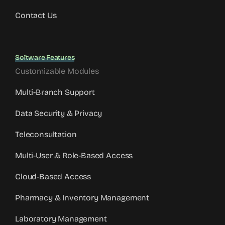
Contact Us
Software Features
Customizable Modules
Multi-Branch Support
Data Security & Privacy
Teleconsultation
Multi-User & Role-Based Access
Cloud-Based Access
Pharmacy & Inventory Management
Laboratory Management