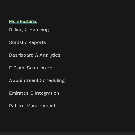
More Features
Billing & Invoicing
Statistic Reports
Dashboard & Analytics
E-Claim Submission
Appointment Scheduling
Emirates ID Integration
Patient Management