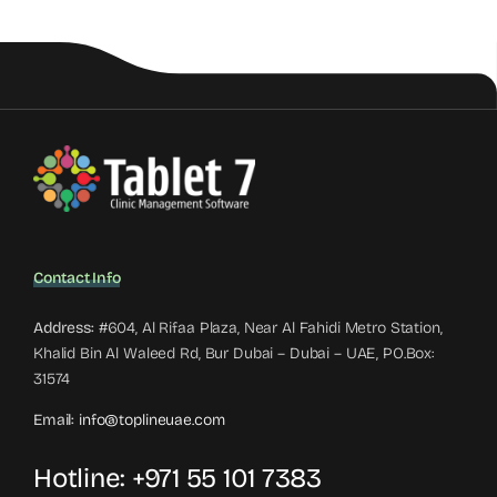
Contact Info
Address:
#604, Al Rifaa Plaza, Near Al Fahidi Metro Station,
Khalid Bin Al Waleed Rd, Bur Dubai – Dubai – UAE, PO.Box:
31574
Email:
info@toplineuae.com
Hotline:
+971 55 101 7383