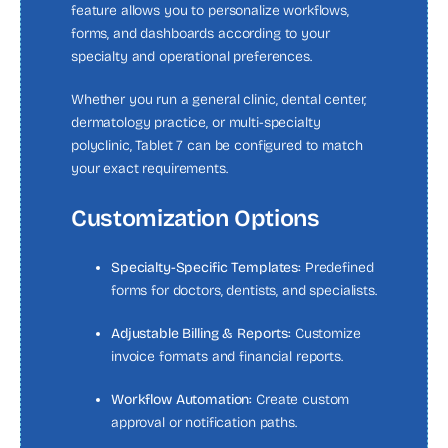
feature allows you to personalize workflows,
forms, and dashboards according to your
specialty and operational preferences.
Whether you run a general clinic, dental center,
dermatology practice, or multi-specialty
polyclinic, Tablet 7 can be configured to match
your exact requirements.
Customization Options
Specialty-Specific Templates:
Predefined
forms for doctors, dentists, and specialists.
Adjustable Billing & Reports:
Customize
invoice formats and financial reports.
Workflow Automation:
Create custom
approval or notification paths.