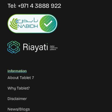
Tel:
+971 4 3888 922
Information
About Tablet 7
Why Tablet?
Disclaimer
News/Blogs