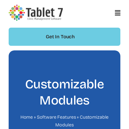
Skip
to
content
Get In Touch
Customizable
Modules
Home
»
Software Features
»
Customizable
Modules