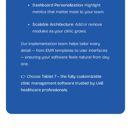
Dashboard Personalization:
Highlight
metrics that matter most to your team.
Scalable Architecture:
Add or remove
modules as your clinic grows.
Our implementation team helps tailor every
detail — from EMR templates to user interfaces
— ensuring your software feels natural from day
one.
👉 Choose
Tablet 7 – the fully customizable
clinic management software trusted by UAE
healthcare professionals.