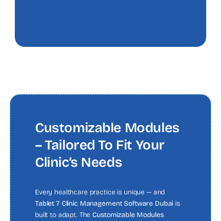
Customizable Modules
– Tailored To Fit Your
Clinic’s Needs
Every healthcare practice is unique — and
Tablet 7 Clinic Management Software Dubai
is
built to adapt. The
Customizable Modules