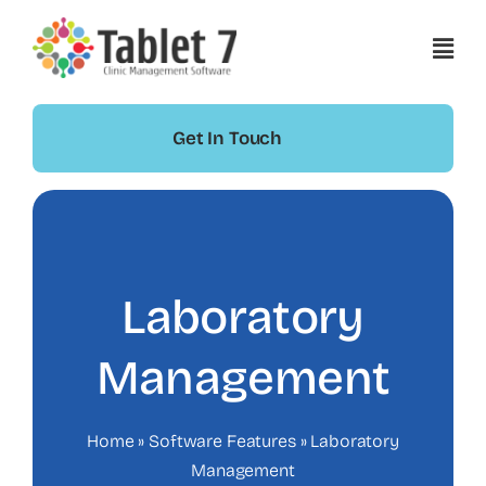
Skip
to
content
Get In Touch
Laboratory
Management
Home
»
Software Features
»
Laboratory
Management