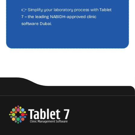
👉 Simplify your laboratory process with
Tablet
7 – the leading NABIDH-approved clinic
software Dubai
.