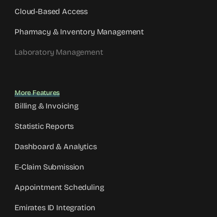
Cloud-Based Access
Pharmacy & Inventory Management
Laboratory Management
More Features
Billing & Invoicing
Statistic Reports
Dashboard & Analytics
E-Claim Submission
Appointment Scheduling
Emirates ID Integration