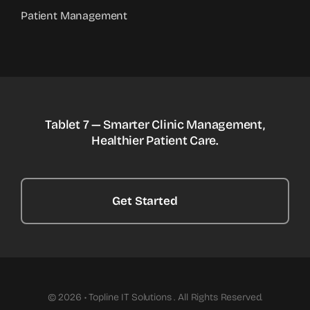
Patient Management
Tablet 7 — Smarter Clinic Management,
Healthier Patient Care.
Get Started
© 2026 • Topline IT Solutions . All Rights Reserved.