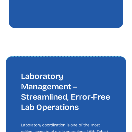
Laboratory
Management –
Streamlined, Error-Free
Lab Operations
Laboratory coordination is one of the most
critical aspects of clinic operations. With
Tablet