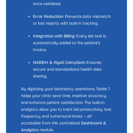
once validated.
Error Reduction:
Prevents data mismatch
or lost reports with built-in tracking.
Integration with Billing:
Every lab test is
automatically added to the patient’s
invoice.
NABIDH & Riyati Compliant:
Ensures
secure and standardized health data
sharing.
By digitizing your laboratory operations, Tablet 7
helps your clinic save time, improve accuracy,
and enhance patient satisfaction. The built-in
analytics allow you to track lab productivity, test
frequency, and turnaround times — all
accessible from the centralized
Dashboard &
Analytics
module.