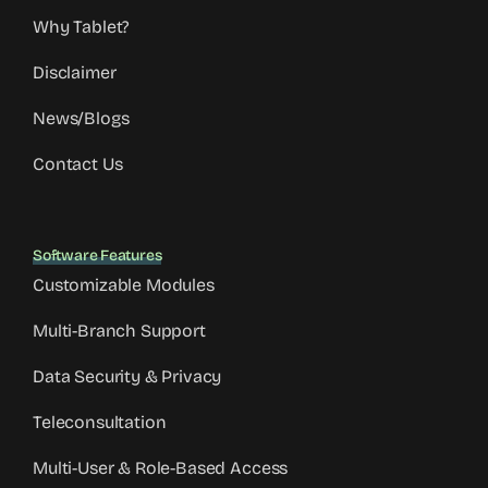
Why Tablet?
Disclaimer
News/Blogs
Contact Us
Software Features
Customizable Modules
Multi-Branch Support
Data Security & Privacy
Teleconsultation
Multi-User & Role-Based Access