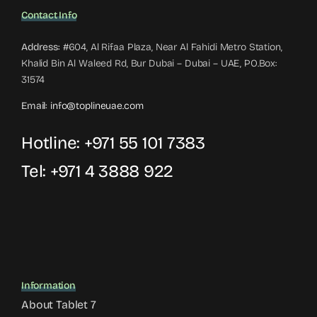
Contact Info
Address:
#604, Al Rifaa Plaza, Near Al Fahidi Metro Station,
Khalid Bin Al Waleed Rd, Bur Dubai – Dubai – UAE, PO.Box:
31574
Email:
info@toplineuae.com
Hotline:
+971 55 101 7383
Tel:
+971 4 3888 922
Information
About Tablet 7