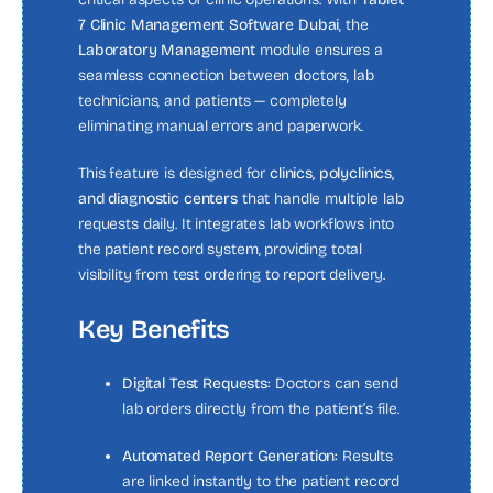
7 Clinic Management Software Dubai
, the
Laboratory Management
module ensures a
seamless connection between doctors, lab
technicians, and patients — completely
eliminating manual errors and paperwork.
This feature is designed for
clinics, polyclinics,
and diagnostic centers
that handle multiple lab
requests daily. It integrates lab workflows into
the patient record system, providing total
visibility from test ordering to report delivery.
Key Benefits
Digital Test Requests:
Doctors can send
lab orders directly from the patient’s file.
Automated Report Generation:
Results
are linked instantly to the patient record