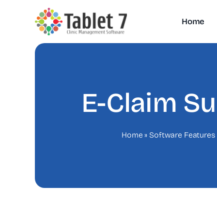
Skip
to
Home
content
E-Claim S
Home
»
Software Features