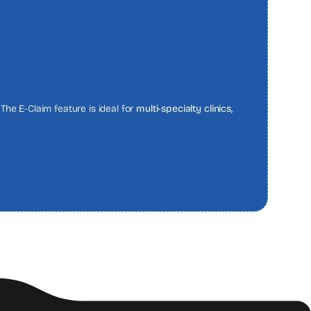
The E-Claim feature is ideal for
multi-specialty clinics,