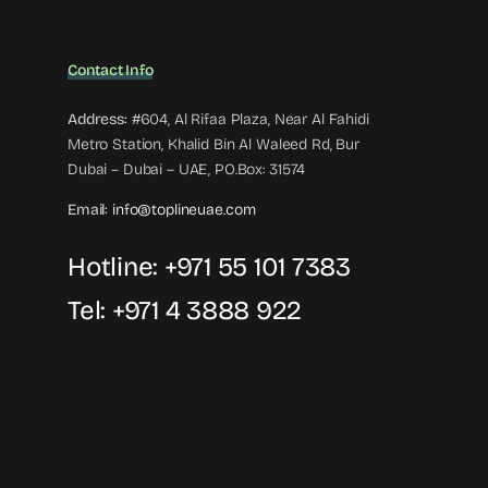
Contact Info
Address:
#604, Al Rifaa Plaza, Near Al Fahidi
Metro Station, Khalid Bin Al Waleed Rd, Bur
Dubai – Dubai – UAE, PO.Box: 31574
Email:
info@toplineuae.com
Hotline:
+971 55 101 7383
Tel:
+971 4 3888 922