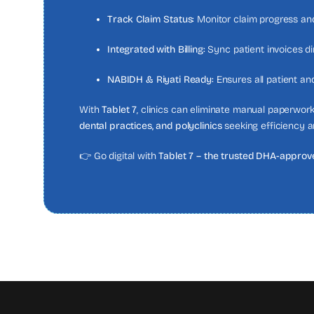
Track Claim Status:
Monitor claim progress and
Integrated with Billing:
Sync patient invoices di
NABIDH & Riyati Ready:
Ensures all patient an
With
Tablet 7
, clinics can eliminate manual paperwork
dental practices, and polyclinics
seeking efficiency a
👉 Go digital with
Tablet 7 – the trusted DHA-approve