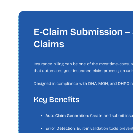
E-Claim Submission – 
Claims
Insurance billing can be one of the most time-consumi
that automates your insurance claim process, ensurin
Designed in compliance with
DHA, MOH, and DHPO
r
Key Benefits
Auto Claim Generation:
Create and submit insur
Error Detection:
Built-in validation tools preve