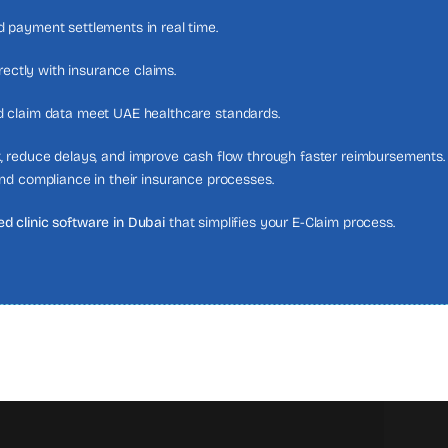
 payment settlements in real time.
rectly with insurance claims.
d claim data meet UAE healthcare standards.
, reduce delays, and improve cash flow through faster reimbursements. 
nd compliance in their insurance processes.
d clinic software in Dubai
that simplifies your E-Claim process.