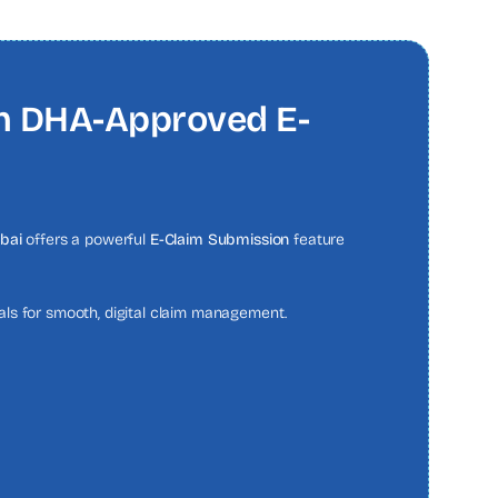
th DHA-Approved E-
bai
offers a powerful
E-Claim Submission
feature
tals for smooth, digital claim management.