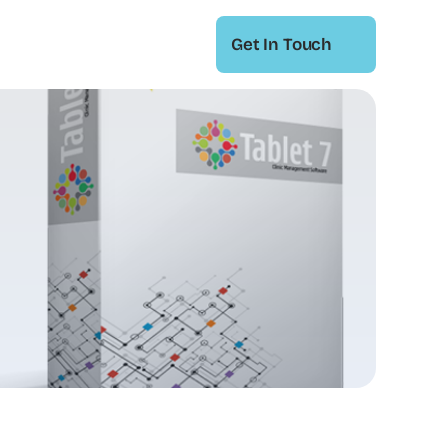
Get In Touch