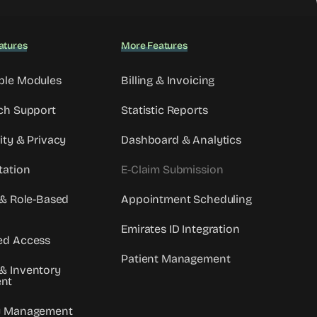
atures
More Features
ble Modules
Billing & Invoicing
ch Support
Statistic Reports
ity & Privacy
Dashboard & Analytics
tation
E-Claim Submission
 & Role-Based
Appointment Scheduling
Emirates ID Integration
ed Access
Patient Management
& Inventory
nt
y Management