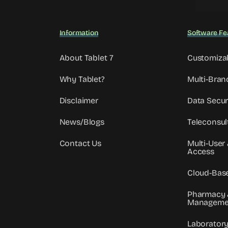
Information
Software Fe
About Tablet 7
Customiza
Why Tablet?
Multi-Bran
Disclaimer
Data Secur
News/Blogs
Teleconsul
Contact Us
Multi-User
Access
Cloud-Bas
Pharmacy 
Manageme
Laborator