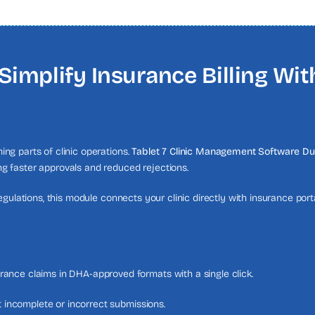
Simplify Insurance Billing Wi
ng parts of clinic operations.
Tablet 7 Clinic Management Software Du
g faster approvals and reduced rejections.
egulations, this module connects your clinic directly with insurance por
ance claims in DHA-approved formats with a single click.
nt incomplete or incorrect submissions.