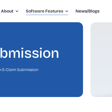
About
Software Features
News/Blogs
ubmission
»
E-Claim Submission