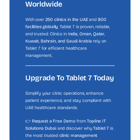
Worldwide
With over
250 clinics in the UAE
and
800
facilities globally
, Tablet 7 is proven, reliable,
and trusted. Clinics in
India, Oman, Qatar,
Kuwait, Bahrain, and Saudi Arabia
rely on
Tablet 7 for efficient healthcare
management.
Upgrade To Tablet 7 Today
Simplify your clinic operations, enhance
patient experience, and stay compliant with
UAE healthcare standards.
👉
Request a Free Demo
from
Topline IT
Solutions Dubai
and discover why
Tablet 7
is
the most trusted
clinic management