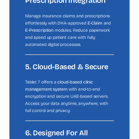
Prescription Integration
Manage insurance claims and prescriptions
effortlessly with DHA-approved
E-Claim
and
E-Prescription
modules. Reduce paperwork
and speed up patient care with fully
automated digital processes.
5. Cloud-Based & Secure
Tablet 7 offers a
cloud-based clinic
management system
with end-to-end
encryption and secure UAE-based servers.
Access your data anytime, anywhere, with
full control and privacy.
6. Designed For All