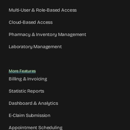
Multi-User & Role-Based Access
Cloud-Based Access
Pharmacy & Inventory Management
Laboratory Management
More Features
Billing & Invoicing
Statistic Reports
Dashboard & Analytics
E-Claim Submission
Appointment Scheduling