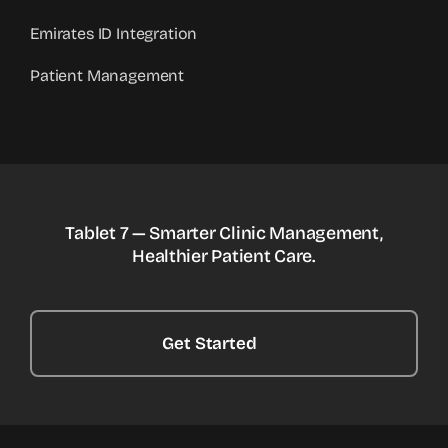
Emirates ID Integration
Patient Management
Tablet 7 — Smarter Clinic Management,
Healthier Patient Care.
Get Started