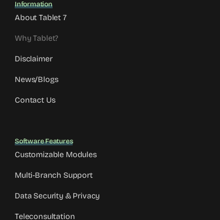
Information
About Tablet 7
Why Tablet?
Disclaimer
News/Blogs
Contact Us
Software Features
Customizable Modules
Multi-Branch Support
Data Security & Privacy
Teleconsultation