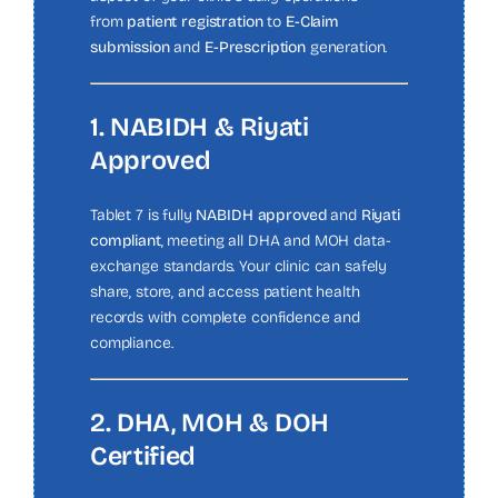
from
patient registration
to
E-Claim
submission
and
E-Prescription
generation.
1. NABIDH & Riyati
Approved
Tablet 7 is fully
NABIDH approved
and
Riyati
compliant
, meeting all DHA and MOH data-
exchange standards. Your clinic can safely
share, store, and access patient health
records with complete confidence and
compliance.
2. DHA, MOH & DOH
Certified