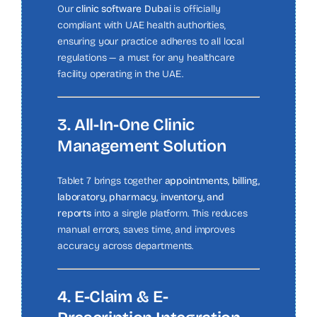
Our
clinic software Dubai
is officially
compliant with UAE health authorities,
ensuring your practice adheres to all local
regulations — a must for any healthcare
facility operating in the UAE.
3. All-In-One Clinic
Management Solution
Tablet 7 brings together
appointments, billing,
laboratory, pharmacy, inventory, and
reports
into a single platform. This reduces
manual errors, saves time, and improves
accuracy across departments.
4. E-Claim & E-