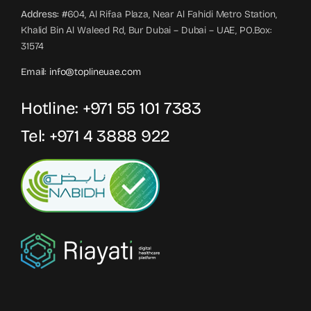
Address:
#604, Al Rifaa Plaza, Near Al Fahidi Metro Station,
Khalid Bin Al Waleed Rd, Bur Dubai – Dubai – UAE, PO.Box:
31574
Email:
info@toplineuae.com
Hotline:
+971 55 101 7383
Tel:
+971 4 3888 922