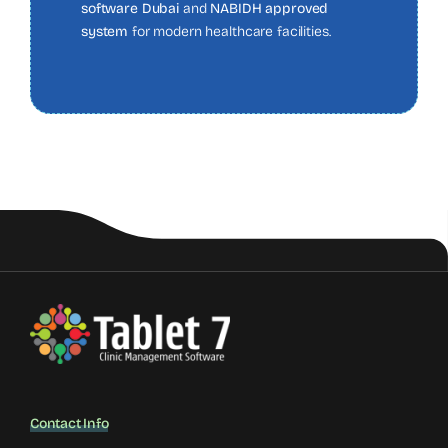
software Dubai
and
NABIDH approved
system
for modern healthcare facilities.
Contact Info