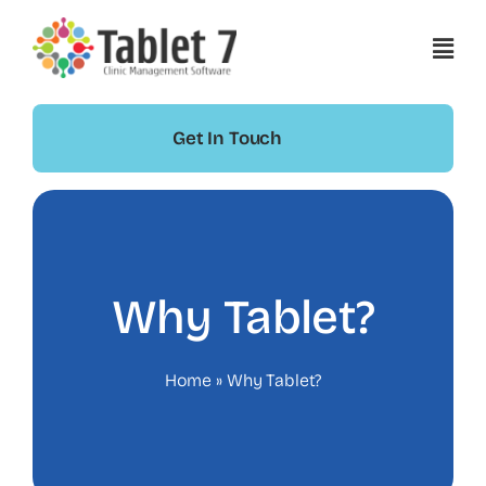
Skip
to
content
Get In Touch
Why Tablet?
Home
»
Why Tablet?