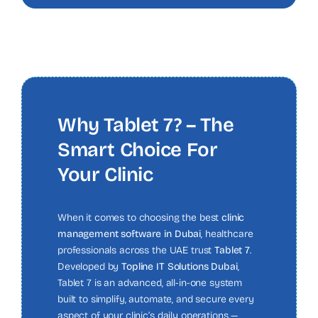
Why Tablet 7? – The
Smart Choice For
Your Clinic
When it comes to choosing the best
clinic
management software in Dubai
, healthcare
professionals across the UAE trust
Tablet 7
.
Developed by
Topline IT Solutions Dubai
,
Tablet 7 is an advanced, all-in-one system
built to simplify, automate, and secure every
aspect of your clinic’s daily operations —