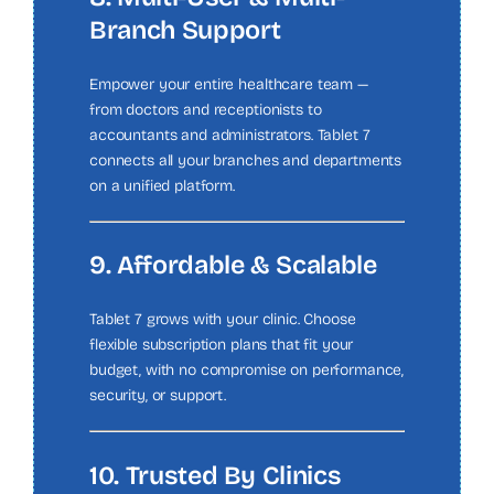
Branch Support
Empower your entire healthcare team —
from doctors and receptionists to
accountants and administrators. Tablet 7
connects all your branches and departments
on a unified platform.
9. Affordable & Scalable
Tablet 7 grows with your clinic. Choose
flexible subscription plans that fit your
budget, with no compromise on performance,
security, or support.
10. Trusted By Clinics