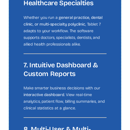
Healthcare Specialties
Whether you run a
general practice, dental
clinic, or multi-specialty polyclinic
, Tablet 7
adapts to your workflow. The software
supports doctors, specialists, dentists, and
allied health professionals alike.
7. Intuitive Dashboard &
Custom Reports
Make smarter business decisions with our
interactive dashboard
. View real-time
analytics, patient flow, billing summaries, and
clinical statistics at a glance.
8. Multi-User & Multi-