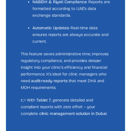
NABIDH & Riyati Compliance:
Reports are
formatted according to UAE’s data
exchange standards.
Automatic Updates:
Real-time data
ensures reports are always accurate and
current.
This feature saves administrative time, improves
regulatory compliance, and provides deeper
insight into your clinic’s efficiency and financial
performance. It’s ideal for clinic managers who
need
audit-ready reports
that meet DHA and
MOH requirements.
👉 With
Tablet 7
, generate detailed and
compliant reports with zero effort – your
complete
clinic management solution in Dubai
.