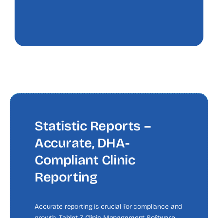
Statistic Reports –
Accurate, DHA-
Compliant Clinic
Reporting
Accurate reporting is crucial for compliance and
growth.
Tablet 7 Clinic Management Software