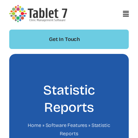
Skip
to
content
Get In Touch
Statistic
Reports
Home
»
Software Features
»
Statistic
Reports