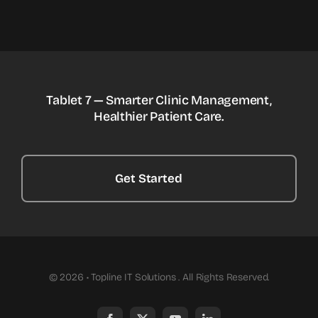
Tablet 7 — Smarter Clinic Management,
Healthier Patient Care.
Get Started
© 2026 • Topline IT Solutions . All Rights Reserved.