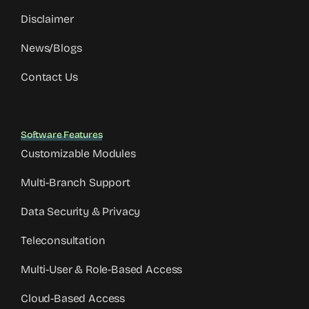
Disclaimer
News/Blogs
Contact Us
Software Features
Customizable Modules
Multi-Branch Support
Data Security & Privacy
Teleconsultation
Multi-User & Role-Based Access
Cloud-Based Access