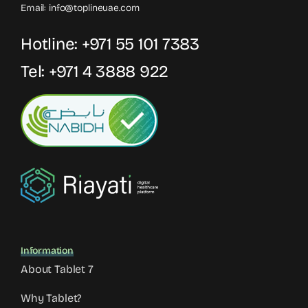
Email:
info@toplineuae.com
Hotline:
+971 55 101 7383
Tel:
+971 4 3888 922
Information
About Tablet 7
Why Tablet?