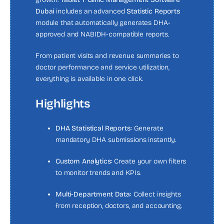
Dubai
includes an advanced
Statistic Reports
module that automatically generates DHA-
approved and NABIDH-compatible reports.
From patient visits and revenue summaries to
doctor performance and service utilization,
everything is available in one click.
Highlights
DHA Statistical Reports:
Generate
mandatory DHA submissions instantly.
Custom Analytics:
Create your own filters
to monitor trends and KPIs.
Multi-Department Data:
Collect insights
from reception, doctors, and accounting.