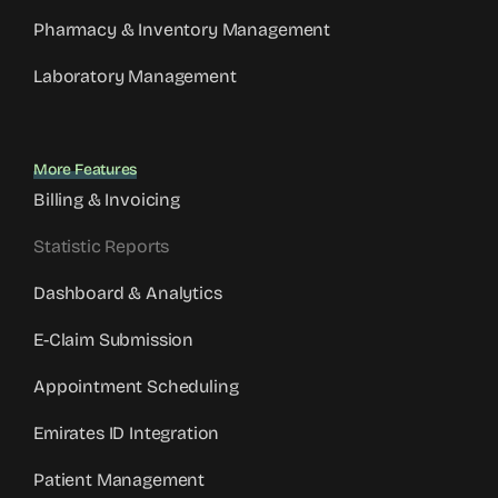
Pharmacy & Inventory Management
Laboratory Management
More Features
Billing & Invoicing
Statistic Reports
Dashboard & Analytics
E-Claim Submission
Appointment Scheduling
Emirates ID Integration
Patient Management