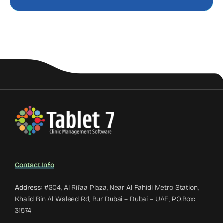
Contact Info
Address:
#604, Al Rifaa Plaza, Near Al Fahidi Metro Station,
Khalid Bin Al Waleed Rd, Bur Dubai – Dubai – UAE, PO.Box:
31574