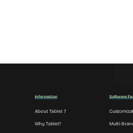
Information
Software Fe
About Tablet 7
Customiza
Why Tablet?
Multi-Bran