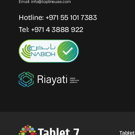
Email:
info@toplineuae.com
Hotline:
+971 55 101 7383
Tel:
+971 4 3888 922
Tablet