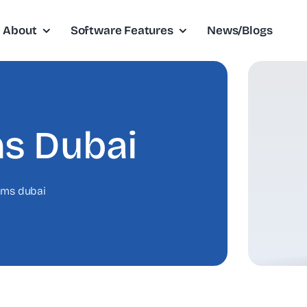
About
Software Features
News/Blogs
s Dubai
cms dubai