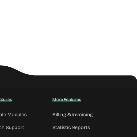
atures
More Features
ble Modules
Billing & Invoicing
ch Support
Statistic Reports