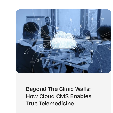
Beyond The Clinic Walls:
How Cloud CMS Enables
True Telemedicine