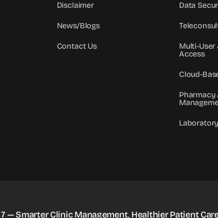
Disclaimer
Data Secur
News/Blogs
Teleconsul
Contact Us
Multi-User
Access
Cloud-Bas
Pharmacy 
Manageme
Laborator
 7 — Smarter Clinic Management, Healthier Patient Care