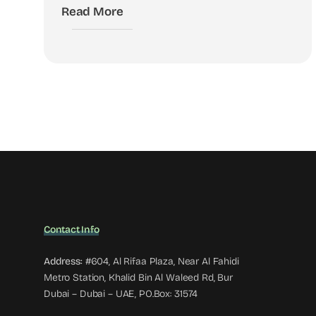
Read More
Contact Info
Address:
#604, Al Rifaa Plaza, Near Al Fahidi
Metro Station, Khalid Bin Al Waleed Rd, Bur
Dubai – Dubai – UAE, PO.Box: 31574