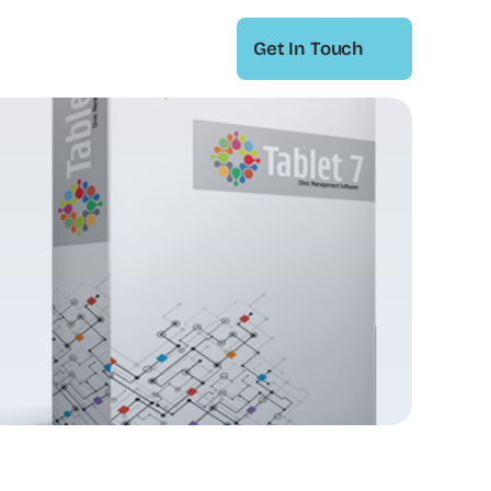
Get In Touch