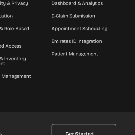
ity & Privacy
Dashboard & Analytics
tation
E-Claim Submission
 & Role-Based
Appointment Scheduling
Emirates ID Integration
ed Access
Patient Management
& Inventory
nt
y Management
.
Get Started