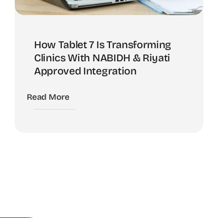
How Tablet 7 Is Transforming
Clinics With NABIDH & Riyati
Approved Integration
Read More