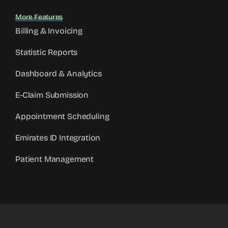
More Features
Billing & Invoicing
Statistic Reports
Dashboard & Analytics
E-Claim Submission
Appointment Scheduling
Emirates ID Integration
Patient Management