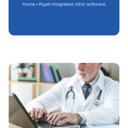
Home
»
Riyati integrated clinic software