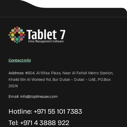
Contact Info
Address:
#604, Al Rifaa Plaza, Near Al Fahidi Metro Station,
Khalid Bin Al Waleed Rd, Bur Dubai – Dubai – UAE, PO.Box:
31574
Email:
info@toplineuae.com
Hotline:
+971 55 101 7383
Tel:
+971 4 3888 922