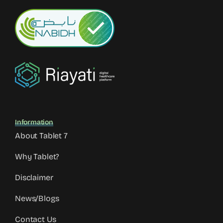
Information
About Tablet 7
Why Tablet?
Disclaimer
News/Blogs
Contact Us