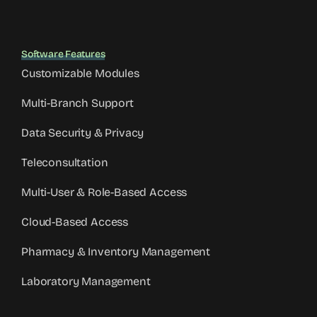
Software Features
Customizable Modules
Multi-Branch Support
Data Security & Privacy
Teleconsultation
Multi-User & Role-Based Access
Cloud-Based Access
Pharmacy & Inventory Management
Laboratory Management