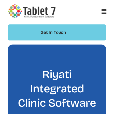
Skip
to
content
Get In Touch
Riyati
Integrated
Clinic Software