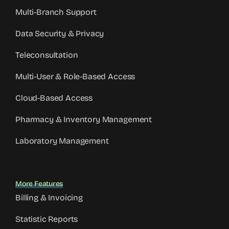
Multi-Branch Support
Data Security & Privacy
Teleconsultation
Multi-User & Role-Based Access
Cloud-Based Access
Pharmacy & Inventory Management
Laboratory Management
More Features
Billing & Invoicing
Statistic Reports