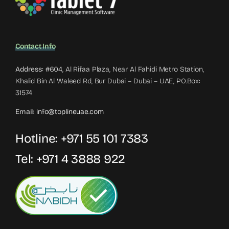
Contact Info
Address:
#604, Al Rifaa Plaza, Near Al Fahidi Metro Station,
Khalid Bin Al Waleed Rd, Bur Dubai – Dubai – UAE, PO.Box:
31574
Email:
info@toplineuae.com
Hotline:
+971 55 101 7383
Tel:
+971 4 3888 922