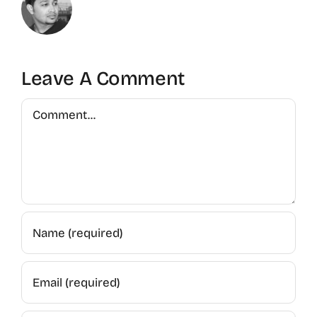
Leave A Comment
Comment