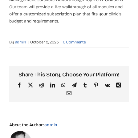
Our team will provide a live walkthrough of all modules and
offer a
customized subscription plan
that fits your clinic’s
budget and requirements.
By
admin
|
October 9, 2025
|
0 Comments
Share This Story, Choose Your Platform!
Facebook
X
Reddit
LinkedIn
WhatsApp
Telegram
Tumblr
Pinterest
Vk
Xing
Email
About the Author:
admin