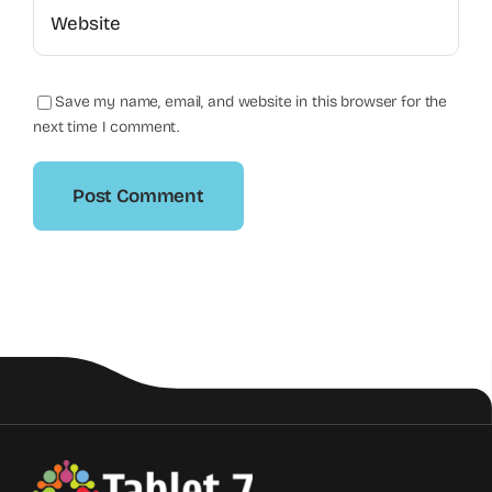
Save my name, email, and website in this browser for the
next time I comment.