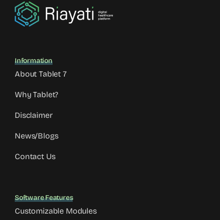
Information
About Tablet 7
Why Tablet?
Disclaimer
News/Blogs
Contact Us
Software Features
Customizable Modules