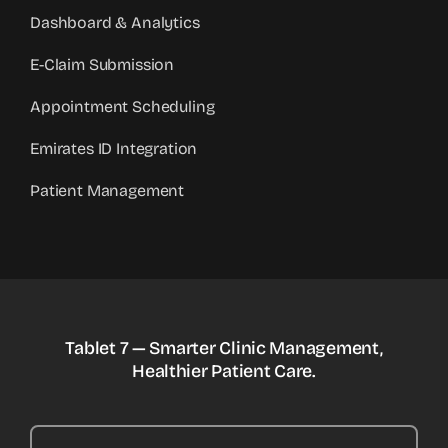
Dashboard & Analytics
E-Claim Submission
Appointment Scheduling
Emirates ID Integration
Patient Management
Tablet 7 — Smarter Clinic Management,
Healthier Patient Care.