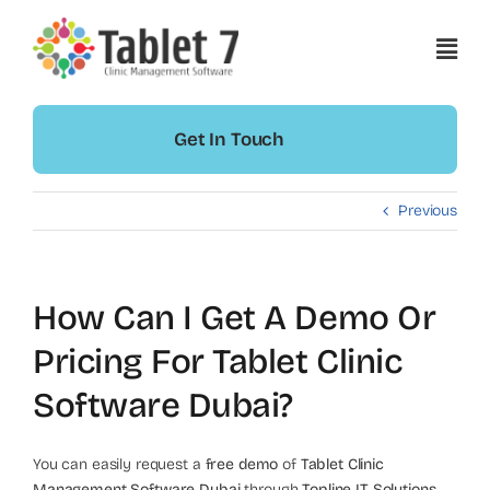
Skip
to
content
Get In Touch
Previous
How Can I Get A Demo Or
Pricing For Tablet Clinic
Software Dubai?
You can easily request a
free demo
of
Tablet Clinic
Management Software Dubai
through
Topline IT Solutions
.