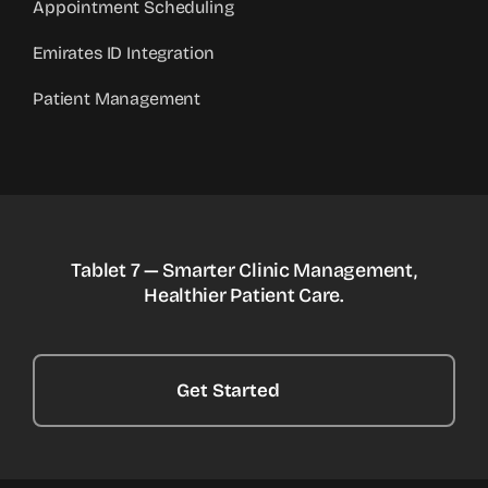
Appointment Scheduling
Emirates ID Integration
Patient Management
Tablet 7 — Smarter Clinic Management,
Healthier Patient Care.
Get Started