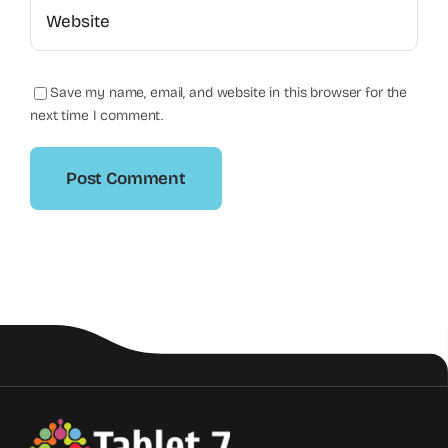
Save my name, email, and website in this browser for the
next time I comment.