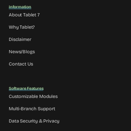
Information
About Tablet 7
Why Tablet?
Disclaimer
News/Blogs
Contact Us
Software Features
Customizable Modules
Multi-Branch Support
Data Security & Privacy