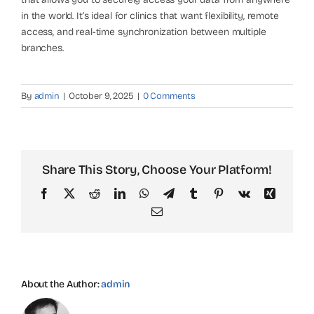
in the world. It’s ideal for clinics that want flexibility, remote
access, and real-time synchronization between multiple
branches.
By
admin
|
October 9, 2025
|
0 Comments
Share This Story, Choose Your Platform!
Facebook
X
Reddit
LinkedIn
WhatsApp
Telegram
Tumblr
Pinterest
Vk
Xing
Email
About the Author:
admin