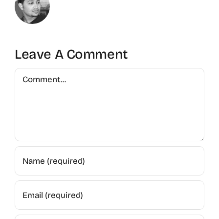
Leave A Comment
Comment