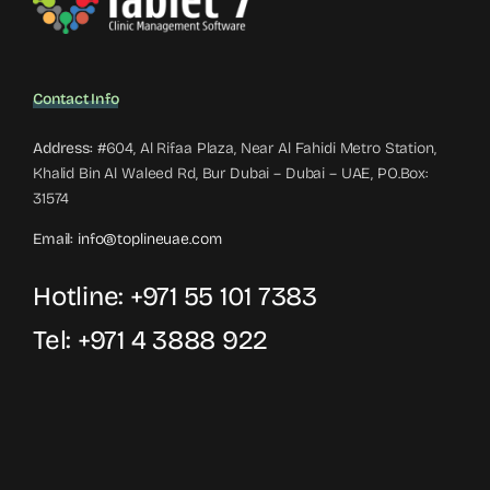
Contact Info
Address:
#604, Al Rifaa Plaza, Near Al Fahidi Metro Station,
Khalid Bin Al Waleed Rd, Bur Dubai – Dubai – UAE, PO.Box:
31574
Email:
info@toplineuae.com
Hotline:
+971 55 101 7383
Tel:
+971 4 3888 922