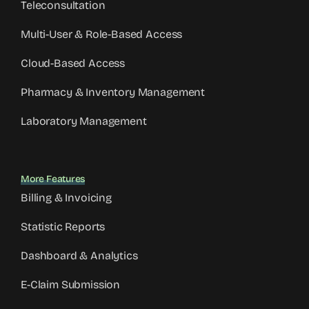
Teleconsultation
Multi-User & Role-Based Access
Cloud-Based Access
Pharmacy & Inventory Management
Laboratory Management
More Features
Billing & Invoicing
Statistic Reports
Dashboard & Analytics
E-Claim Submission