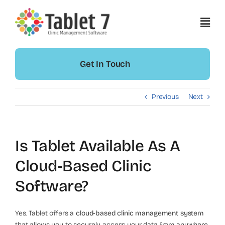
Skip
to
content
Get In Touch
Previous
Next
Is Tablet Available As A
Cloud-Based Clinic
Software?
Yes. Tablet offers a
cloud-based clinic management system
that allows you to securely access your data from anywhere