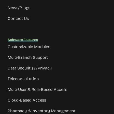
News/Blogs
Contact Us
Software Features
Customizable Modules
Multi-Branch Support
Data Security & Privacy
Teleconsultation
Multi-User & Role-Based Access
Cloud-Based Access
Pharmacy & Inventory Management