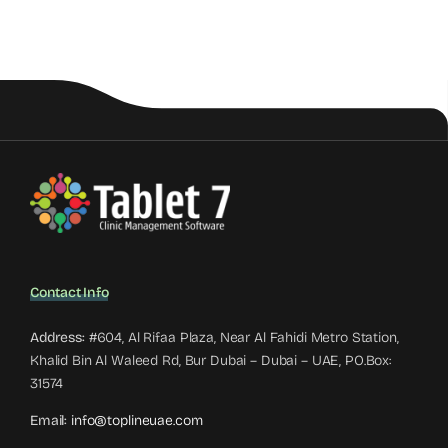
Contact Info
Address:
#604, Al Rifaa Plaza, Near Al Fahidi Metro Station,
Khalid Bin Al Waleed Rd, Bur Dubai – Dubai – UAE, PO.Box:
31574
Email:
info@toplineuae.com