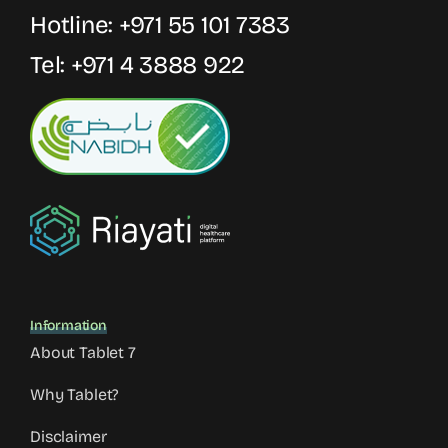
Hotline:
+971 55 101 7383
Tel:
+971 4 3888 922
Information
About Tablet 7
Why Tablet?
Disclaimer