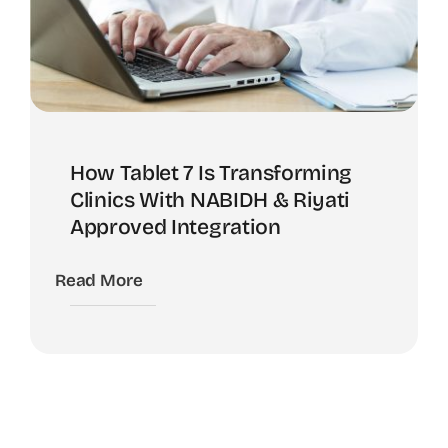
How Tablet 7 Is Transforming
Clinics With NABIDH & Riyati
Approved Integration
Read More