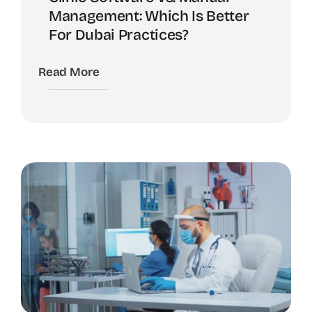
Management: Which Is Better
For Dubai Practices?
Read More