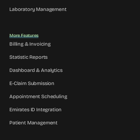
Laboratory Management
More Features
Billing & Invoicing
Statistic Reports
Dashboard & Analytics
E-Claim Submission
Appointment Scheduling
Emirates ID Integration
Patient Management