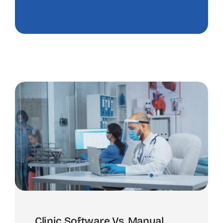
Clinic Software Vs. Manual