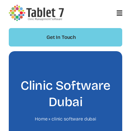
Skip
to
content
Get In Touch
Clinic Software
Dubai
Home
»
clinic software dubai