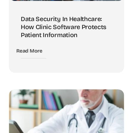
Data Security In Healthcare:
How Clinic Software Protects
Patient Information
Read More