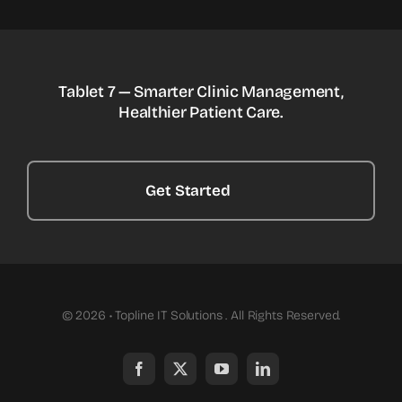
Tablet 7 — Smarter Clinic Management,
Healthier Patient Care.
Get Started
© 2026 • Topline IT Solutions . All Rights Reserved.