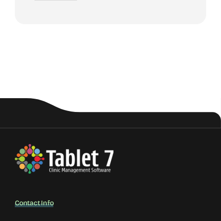
Contact Info