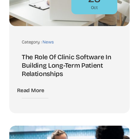
Oct
Category :
News
The Role Of Clinic Software In
Building Long-Term Patient
Relationships
Read More