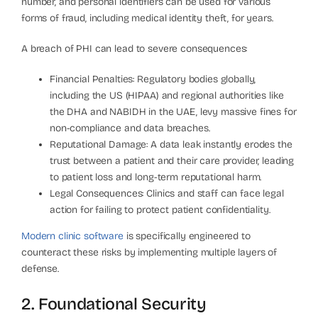
number, and personal identifiers can be used for various
forms of fraud, including medical identity theft, for years.
A breach of PHI can lead to severe consequences:
Financial Penalties: Regulatory bodies globally,
including the US (HIPAA) and regional authorities like
the DHA and NABIDH in the UAE, levy massive fines for
non-compliance and data breaches.
Reputational Damage: A data leak instantly erodes the
trust between a patient and their care provider, leading
to patient loss and long-term reputational harm.
Legal Consequences: Clinics and staff can face legal
action for failing to protect patient confidentiality.
Modern clinic software
is specifically engineered to
counteract these risks by implementing multiple layers of
defense.
2. Foundational Security