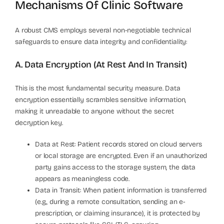
Mechanisms Of Clinic Software
A robust CMS employs several non-negotiable technical
safeguards to ensure data integrity and confidentiality:
A. Data Encryption (At Rest And In Transit)
This is the most fundamental security measure. Data
encryption essentially scrambles sensitive information,
making it unreadable to anyone without the secret
decryption key.
Data at Rest: Patient records stored on cloud servers
or local storage are encrypted. Even if an unauthorized
party gains access to the storage system, the data
appears as meaningless code.
Data in Transit: When patient information is transferred
(e.g., during a remote consultation, sending an e-
prescription, or claiming insurance), it is protected by