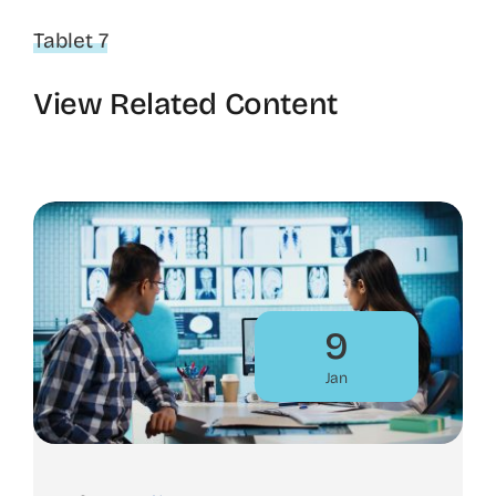
Tablet 7
View Related Content
9
Jan