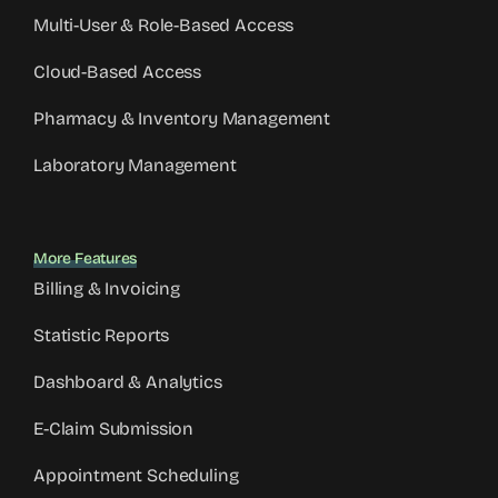
Multi-User & Role-Based Access
Cloud-Based Access
Pharmacy & Inventory Management
Laboratory Management
More Features
Billing & Invoicing
Statistic Reports
Dashboard & Analytics
E-Claim Submission
Appointment Scheduling