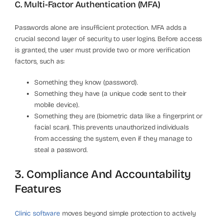
C. Multi-Factor Authentication (MFA)
Passwords alone are insufficient protection. MFA adds a
crucial second layer of security to user logins. Before access
is granted, the user must provide two or more verification
factors, such as:
Something they know (password).
Something they have (a unique code sent to their
mobile device).
Something they are (biometric data like a fingerprint or
facial scan). This prevents unauthorized individuals
from accessing the system, even if they manage to
steal a password.
3. Compliance And Accountability
Features
Clinic software
moves beyond simple protection to actively