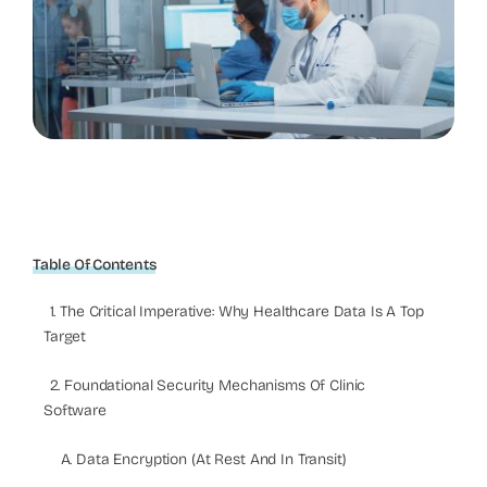
Table Of Contents
1. The Critical Imperative: Why Healthcare Data Is A Top
Target
2. Foundational Security Mechanisms Of Clinic
Software
A. Data Encryption (At Rest And In Transit)