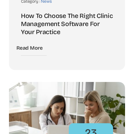
Category :
News
How To Choose The Right Clinic
Management Software For
Your Practice
Read More
23