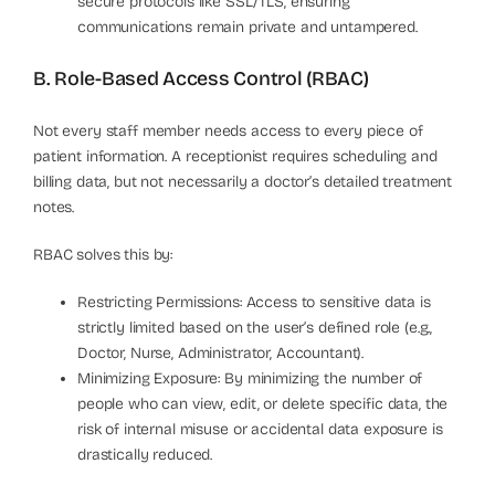
secure protocols like SSL/TLS, ensuring
communications remain private and untampered.
B. Role-Based Access Control (RBAC)
Not every staff member needs access to every piece of
patient information. A receptionist requires scheduling and
billing data, but not necessarily a doctor’s detailed treatment
notes.
RBAC solves this by:
Restricting Permissions: Access to sensitive data is
strictly limited based on the user’s defined role (e.g.,
Doctor, Nurse, Administrator, Accountant).
Minimizing Exposure: By minimizing the number of
people who can view, edit, or delete specific data, the
risk of internal misuse or accidental data exposure is
drastically reduced.