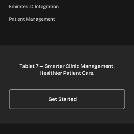
Emirates ID Integration
Patient Management
Tablet 7 — Smarter Clinic Management,
Healthier Patient Care.
Get Started