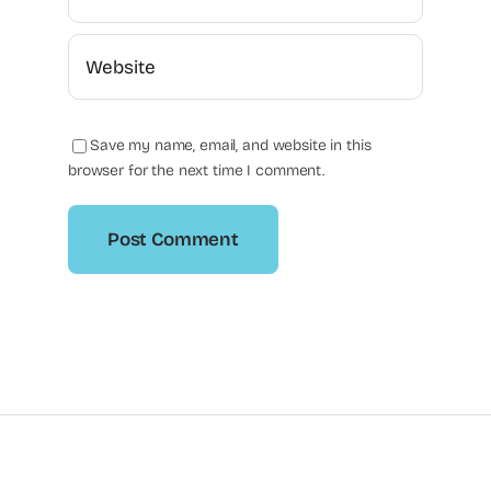
Save my name, email, and website in this
browser for the next time I comment.