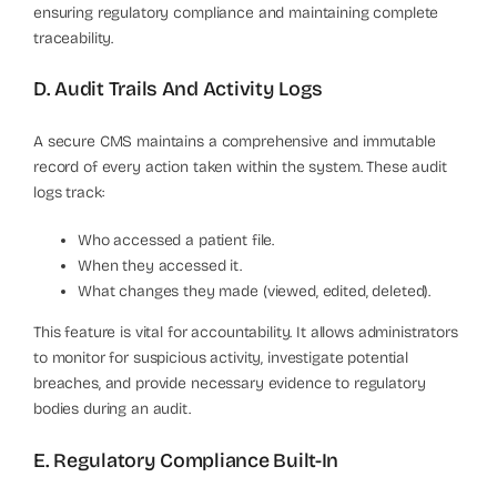
ensuring regulatory compliance and maintaining complete
traceability.
D. Audit Trails And Activity Logs
A secure CMS maintains a comprehensive and immutable
record of every action taken within the system. These audit
logs track:
Who accessed a patient file.
When they accessed it.
What changes they made (viewed, edited, deleted).
This feature is vital for accountability. It allows administrators
to monitor for suspicious activity, investigate potential
breaches, and provide necessary evidence to regulatory
bodies during an audit.
E. Regulatory Compliance Built-In