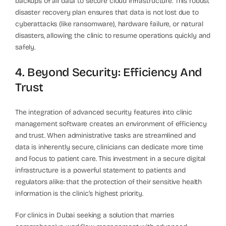
backups of all data to secure cloud infrastructure. This robust
disaster recovery plan ensures that data is not lost due to
cyberattacks (like ransomware), hardware failure, or natural
disasters, allowing the clinic to resume operations quickly and
safely.
4. Beyond Security: Efficiency And
Trust
The integration of advanced security features into clinic
management software creates an environment of efficiency
and trust. When administrative tasks are streamlined and
data is inherently secure, clinicians can dedicate more time
and focus to patient care. This investment in a secure digital
infrastructure is a powerful statement to patients and
regulators alike: that the protection of their sensitive health
information is the clinic’s highest priority.
For clinics in Dubai seeking a solution that marries