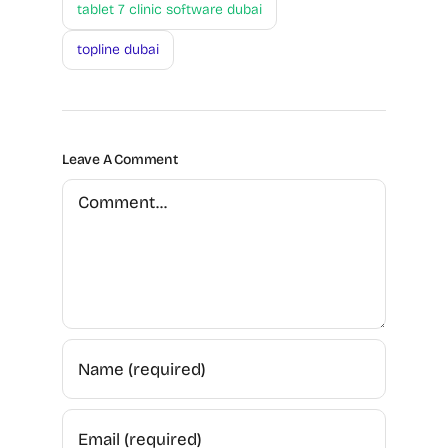
tablet 7 clinic software dubai
topline dubai
Leave A Comment
Comment