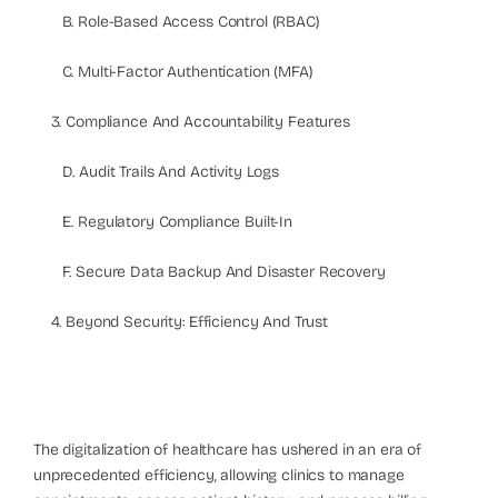
B. Role-Based Access Control (RBAC)
C. Multi-Factor Authentication (MFA)
3. Compliance And Accountability Features
D. Audit Trails And Activity Logs
E. Regulatory Compliance Built-In
F. Secure Data Backup And Disaster Recovery
4. Beyond Security: Efficiency And Trust
The digitalization of healthcare has ushered in an era of
unprecedented efficiency, allowing clinics to manage