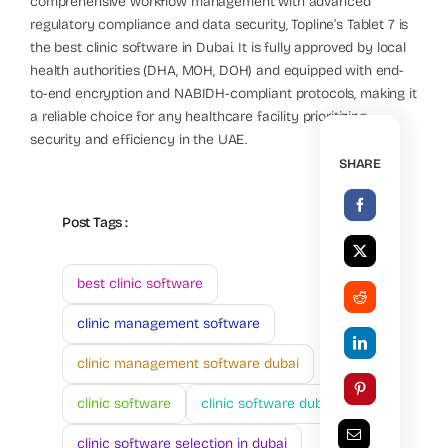
comprehensive workflow management with advanced
regulatory compliance and data security, Topline’s Tablet 7 is
the best clinic software in Dubai. It is fully approved by local
health authorities (DHA, MOH, DOH) and equipped with end-
to-end encryption and NABIDH-compliant protocols, making it
a reliable choice for any healthcare facility prioritizing
security and efficiency in the UAE.
SHARE
Post Tags :
best clinic software
clinic management software
clinic management software dubai
clinic software
clinic software dubai
clinic software selection in dubai