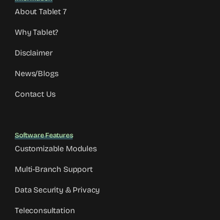
About Tablet 7
Why Tablet?
Disclaimer
News/Blogs
Contact Us
Software Features
Customizable Modules
Multi-Branch Support
Data Security & Privacy
Teleconsultation