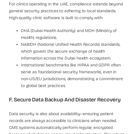
For clinics operating in the UAE, compliance extends beyond
general security practices to adhering to local standards.
High-quality clinic software is built to comply with:
DHA (Dubai Health Authority) and MOH (Ministry of
Health) regulations.
NABIDH (National Unified Health Records) standards,
which govern the secure exchange of health
information across the Dubai health ecosystem.
International benchmarks like HIPAA and GDPR often
serve as foundational security frameworks, even in
non-US/EU jurisdictions, demonstrating a commitment
to global best practices.
F. Secure Data Backup And Disaster Recovery
Data security is also about availability—ensuring patient
records are always accessible to clinicians when needed.
CMS systems automatically perform regular, encrypted