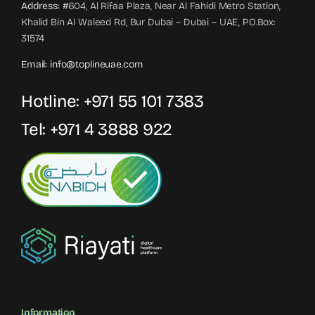
Address:
#604, Al Rifaa Plaza, Near Al Fahidi Metro Station,
Khalid Bin Al Waleed Rd, Bur Dubai – Dubai – UAE, PO.Box:
31574
Email:
info@toplineuae.com
Hotline:
+971 55 101 7383
Tel:
+971 4 3888 922
Information