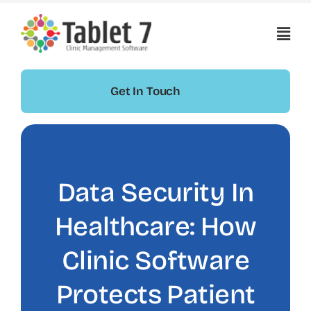
Skip
to
content
Get In Touch
Data Security In
Healthcare: How
Clinic Software
Protects Patient