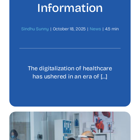
Information
Sindhu Sunny
|
October 18, 2025
|
News
|
4.5 min
The digitalization of healthcare
has ushered in an era of [...]