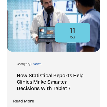
11
Oct
Category :
News
How Statistical Reports Help
Clinics Make Smarter
Decisions With Tablet 7
Read More