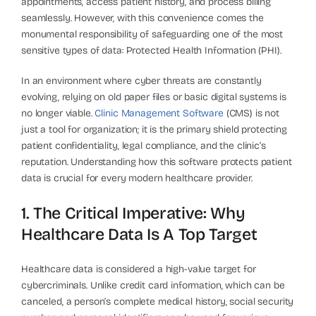
appointments, access patient history, and process billing
seamlessly. However, with this convenience comes the
monumental responsibility of safeguarding one of the most
sensitive types of data: Protected Health Information (PHI).
In an environment where cyber threats are constantly
evolving, relying on old paper files or basic digital systems is
no longer viable.
Clinic Management Software
(CMS) is not
just a tool for organization; it is the primary shield protecting
patient confidentiality, legal compliance, and the clinic’s
reputation. Understanding how this software protects patient
data is crucial for every modern healthcare provider.
1. The Critical Imperative: Why
Healthcare Data Is A Top Target
Healthcare data is considered a high-value target for
cybercriminals. Unlike credit card information, which can be
canceled, a person’s complete medical history, social security