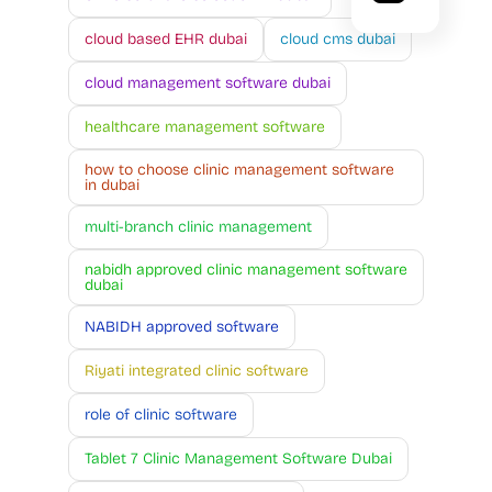
cloud based EHR dubai
cloud cms dubai
cloud management software dubai
healthcare management software
how to choose clinic management software
in dubai
multi-branch clinic management
nabidh approved clinic management software
dubai
NABIDH approved software
Riyati integrated clinic software
role of clinic software
Tablet 7 Clinic Management Software Dubai