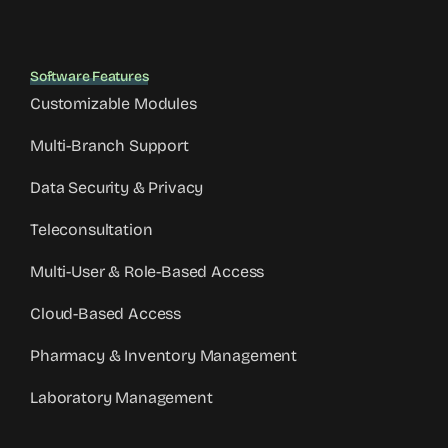
Software Features
Customizable Modules
Multi-Branch Support
Data Security & Privacy
Teleconsultation
Multi-User & Role-Based Access
Cloud-Based Access
Pharmacy & Inventory Management
Laboratory Management