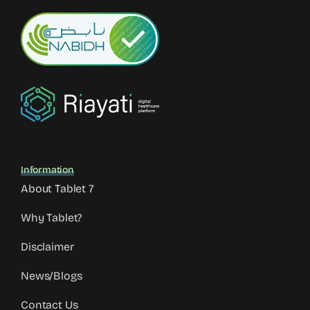
Information
About Tablet 7
Why Tablet?
Disclaimer
News/Blogs
Contact Us