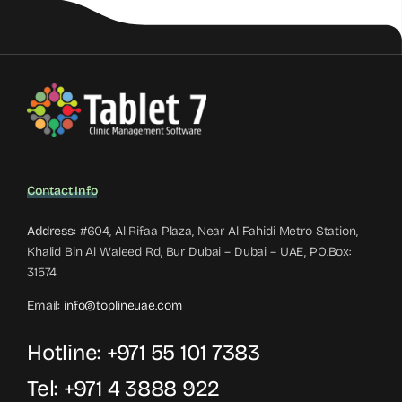
Contact Info
Address:
#604, Al Rifaa Plaza, Near Al Fahidi Metro Station,
Khalid Bin Al Waleed Rd, Bur Dubai – Dubai – UAE, PO.Box:
31574
Email:
info@toplineuae.com
Hotline:
+971 55 101 7383
Tel:
+971 4 3888 922