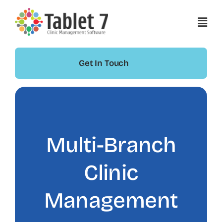
Skip
to
content
Get In Touch
Multi-Branch
Clinic
Management