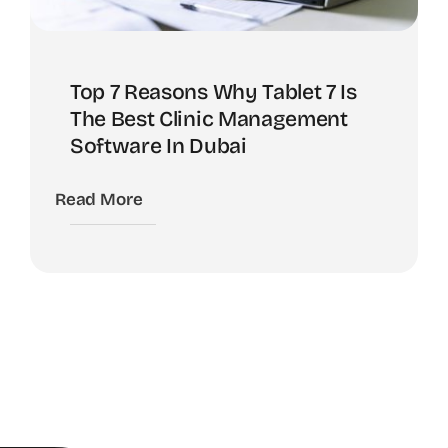
Top 7 Reasons Why Tablet 7 Is
The Best Clinic Management
Software In Dubai
Read More