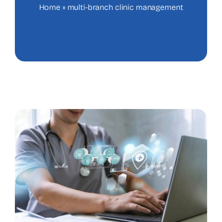
Home
»
multi-branch clinic management