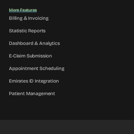
More Features
Billing & Invoicing
Statistic Reports
Dashboard & Analytics
E-Claim Submission
Appointment Scheduling
Emirates ID Integration
Patient Management