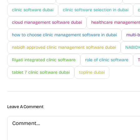
clinic software dubai
clinic software selection in dubai
c
cloud management software dubai
healthcare management
how to choose clinic management software in dubai
multi-
nabidh approved clinic management software dubai
NABIDH
Riyati integrated clinic software
role of clinic software
T
tablet 7 clinic software dubai
topline dubai
Leave A Comment
Comment