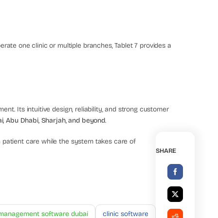
ate one clinic or multiple branches, Tablet 7 provides a
ent. Its intuitive design, reliability, and strong customer
ai, Abu Dhabi, Sharjah, and beyond
.
 patient care while the system takes care of
SHARE
c management software dubai
clinic software