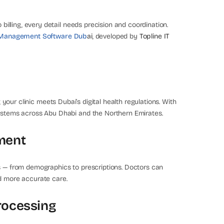
 billing, every detail needs precision and coordination.
c Management Software Dub
ai
, developed by
Topline IT
g your clinic meets Dubai’s digital health regulations. With
systems across Abu Dhabi and the Northern Emirates.
ment
ds — from demographics to prescriptions. Doctors can
nd more accurate care.
rocessing