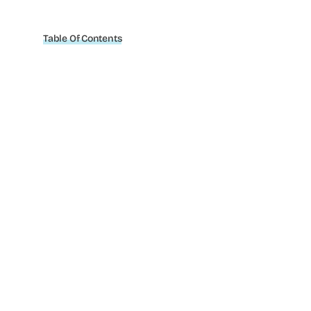
Table Of Contents