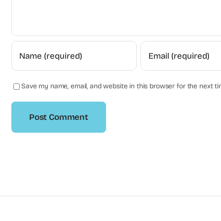
Save my name, email, and website in this browser for the next t