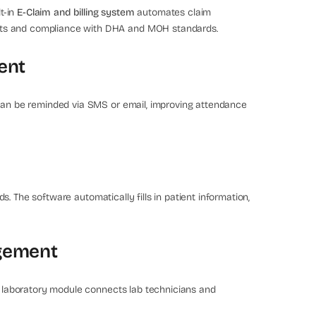
lt-in
E-Claim and billing system
automates claim
nts and compliance with DHA and MOH standards.
ent
 can be reminded via SMS or email, improving attendance
s. The software automatically fills in patient information,
agement
he laboratory module connects lab technicians and