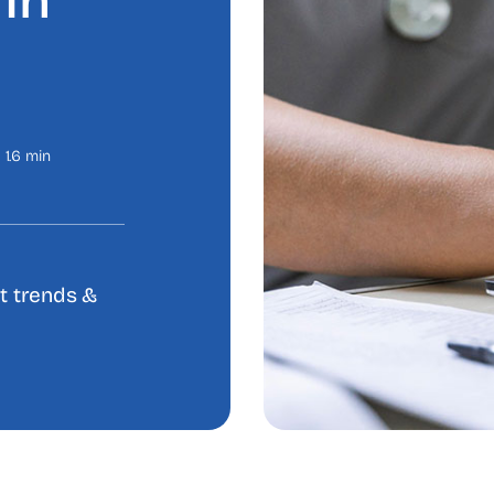
In
1.6 min
et trends &