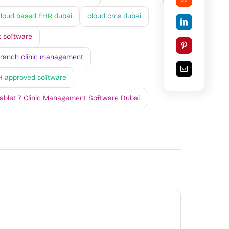
loud based EHR dubai
cloud cms dubai
 software
branch clinic management
 approved software
ablet 7 Clinic Management Software Dubai