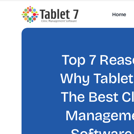
Skip
to
Home
content
Top 7 Rea
Why Tablet 
The Best Cl
Managem