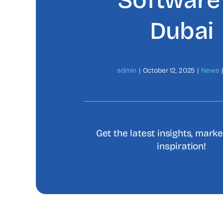
Software 
Dubai
admin
|
October 12, 2025
|
News
|
Get the latest insights, mark
inspiration!