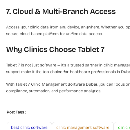
7. Cloud & Multi-Branch Access
Access your clinic data from any device, anywhere. Whether you oper
secure cloud-based platform for unified data access.
Why Clinics Choose Tablet 7
Tablet 7 is not just software — it’s a trusted partner in clinic managem
support make it the
top choice for healthcare professionals in Dub
With
Tablet 7 Clinic Management Software Dubai
, you can focus on
compliance, automation, and performance analytics.
Post Tags :
best clinic software
clinic management software
clini