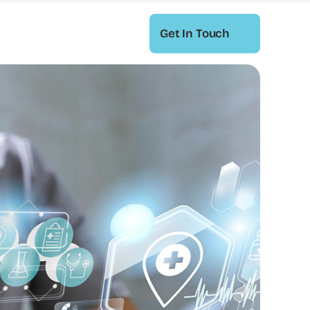
Get In Touch