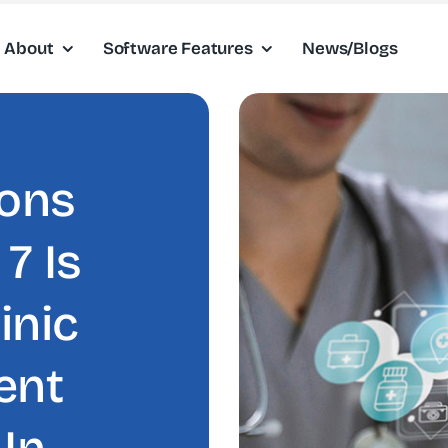
About
Software Features
News/Blogs
sons
7 Is
inic
ent