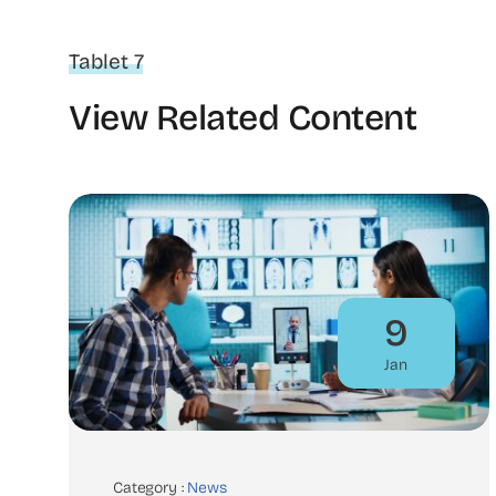
Tablet 7
View Related Content
9
Jan
Category :
News