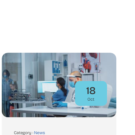
18
Oct
Category :
News