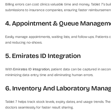
Billing errors can cost clinics valuable time and money. Tablet 7’s bui
submissions to insurance companies, ensuring faster reimburseme
4. Appointment & Queue Managem
Easily manage appointments, waiting lists, and follow-ups. Patients
and reducing no-shows.
5. Emirates ID Integration
With
Emirates ID integration
, patient data can be captured in second
minimizing data entry time and eliminating human errors.
6. Inventory And Laboratory Man
Tablet 7 helps track stock levels, expiry dates, and usage trends. T
doctors seamlessly for faster result sharing.