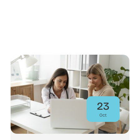
23
Oct