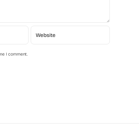
ime I comment.