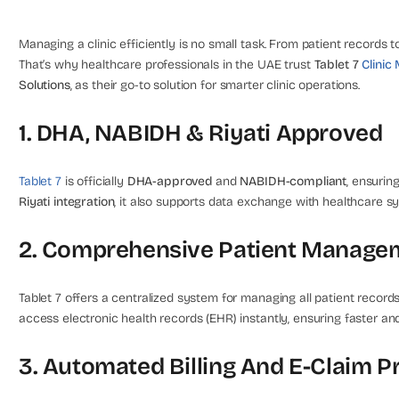
Managing a clinic efficiently is no small task. From patient records to
That’s why healthcare professionals in the UAE trust
Tablet 7
Clini
Solutions
, as their go-to solution for smarter clinic operations.
1. DHA, NABIDH & Riyati Approved
Tablet 7
is officially
DHA-approved
and
NABIDH-compliant
, ensurin
Riyati integration
, it also supports data exchange with healthcare 
2. Comprehensive Patient Manage
Tablet 7 offers a centralized system for managing all patient recor
access electronic health records (EHR) instantly, ensuring faster a
3. Automated Billing And E-Claim P