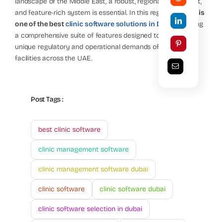
landscape of the Middle East, a robust, regionally compliant,
and feature-rich system is essential. In this regard,
Topline is
one of the best
clinic software solutions in Dubai
, offering
a comprehensive suite of features designed to meet the
unique regulatory and operational demands of healthcare
facilities across the UAE.
Post Tags :
best clinic software
clinic management software
clinic management software dubai
clinic software
clinic software dubai
clinic software selection in dubai