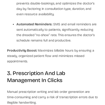
prevents double-bookings, and optimizes the doctor’s
day by factoring in consultation type, duration, and
even resource availability.
Automated Reminders:
SMS and email reminders are
sent automatically to patients, significantly reducing
the dreaded “no-show” rate. This ensures the doctor’s
schedule remains full and productive.
Productivity Boost:
Maximizes billable hours by ensuring a
steady, organized patient flow and minimizes missed
appointments.
3. Prescription And Lab
Management In Clicks
Manual prescription writing and lab order generation are
time-consuming and carry a risk of transcription errors due to
illegible handwriting.