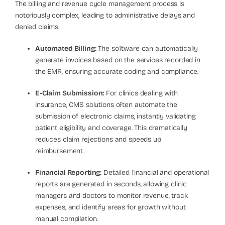
The billing and revenue cycle management process is
notoriously complex, leading to administrative delays and
denied claims.
Automated Billing:
The software can automatically
generate invoices based on the services recorded in
the EMR, ensuring accurate coding and compliance.
E-Claim Submission:
For clinics dealing with
insurance, CMS solutions often automate the
submission of electronic claims, instantly validating
patient eligibility and coverage. This dramatically
reduces claim rejections and speeds up
reimbursement.
Financial Reporting:
Detailed financial and operational
reports are generated in seconds, allowing clinic
managers and doctors to monitor revenue, track
expenses, and identify areas for growth without
manual compilation.