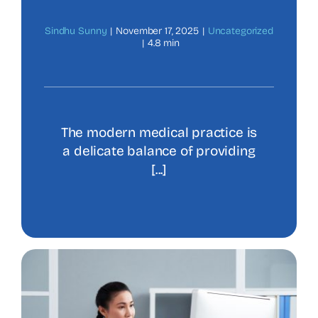
Sindhu Sunny
|
November 17, 2025
|
Uncategorized
|
4.8 min
The modern medical practice is
a delicate balance of providing
[...]