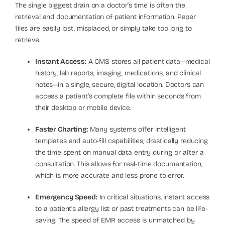
The single biggest drain on a doctor’s time is often the
retrieval and documentation of patient information. Paper
files are easily lost, misplaced, or simply take too long to
retrieve.
Instant Access:
A CMS stores all patient data—medical
history, lab reports, imaging, medications, and clinical
notes—in a single, secure, digital location. Doctors can
access a patient’s complete file within seconds from
their desktop or mobile device.
Faster Charting:
Many systems offer intelligent
templates and auto-fill capabilities, drastically reducing
the time spent on manual data entry during or after a
consultation. This allows for real-time documentation,
which is more accurate and less prone to error.
Emergency Speed:
In critical situations, instant access
to a patient’s allergy list or past treatments can be life-
saving. The speed of EMR access is unmatched by