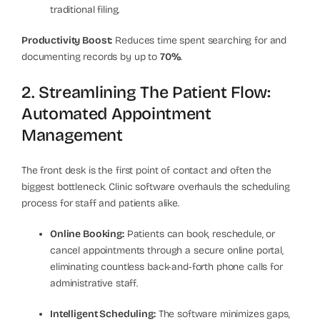
traditional filing.
Productivity Boost:
Reduces time spent searching for and
documenting records by up to
70%
.
2. Streamlining The Patient Flow:
Automated Appointment
Management
The front desk is the first point of contact and often the
biggest bottleneck. Clinic software overhauls the scheduling
process for staff and patients alike.
Online Booking:
Patients can book, reschedule, or
cancel appointments through a secure online portal,
eliminating countless back-and-forth phone calls for
administrative staff.
Intelligent Scheduling:
The software minimizes gaps,