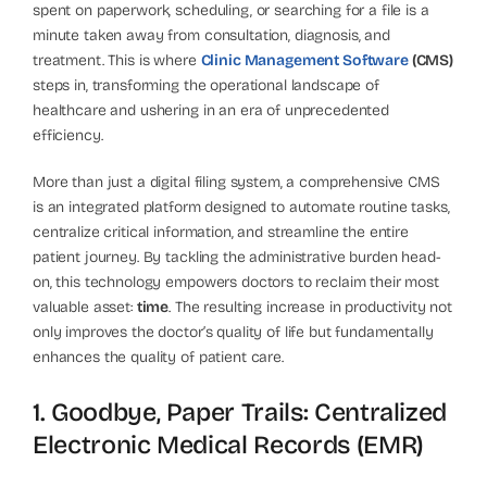
spent on paperwork, scheduling, or searching for a file is a
minute taken away from consultation, diagnosis, and
treatment. This is where
Clinic Management Software
(CMS)
steps in, transforming the operational landscape of
healthcare and ushering in an era of unprecedented
efficiency.
More than just a digital filing system, a comprehensive CMS
is an integrated platform designed to automate routine tasks,
centralize critical information, and streamline the entire
patient journey. By tackling the administrative burden head-
on, this technology empowers doctors to reclaim their most
valuable asset:
time
. The resulting increase in productivity not
only improves the doctor’s quality of life but fundamentally
enhances the quality of patient care.
1. Goodbye, Paper Trails: Centralized
Electronic Medical Records (EMR)