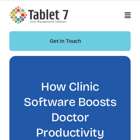
Skip
to
content
Get In Touch
How Clinic
Software Boosts
Doctor
Productivity