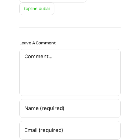
topline dubai
Leave A Comment
Comment