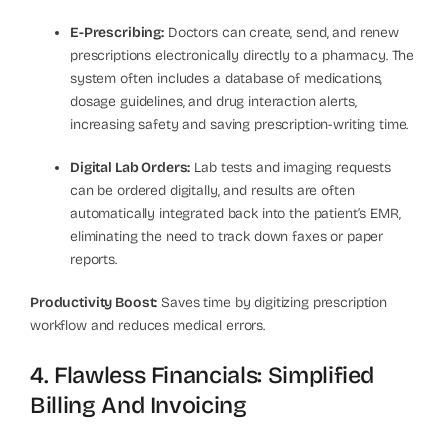
E-Prescribing:
Doctors can create, send, and renew
prescriptions electronically directly to a pharmacy. The
system often includes a database of medications,
dosage guidelines, and drug interaction alerts,
increasing safety and saving prescription-writing time.
Digital Lab Orders:
Lab tests and imaging requests
can be ordered digitally, and results are often
automatically integrated back into the patient’s EMR,
eliminating the need to track down faxes or paper
reports.
Productivity Boost:
Saves time by digitizing prescription
workflow and reduces medical errors.
4. Flawless Financials: Simplified
Billing And Invoicing