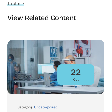
Tablet 7
View Related Content
22
Oct
Category :
Uncategorized