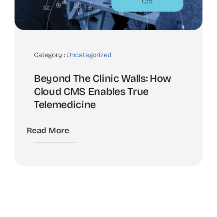
Oct
Category :
Uncategorized
Beyond The Clinic Walls: How
Cloud CMS Enables True
Telemedicine
Read More