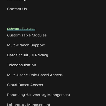
Contact Us
Software Features
Customizable Modules
Multi-Branch Support
Data Security & Privacy
Teleconsultation
Multi-User & Role-Based Access
Cloud-Based Access
Pharmacy & Inventory Management
Laboratory Management