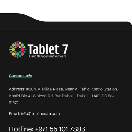
Contact Info
Address:
#604, Al Rifaa Plaza, Near Al Fahidi Metro Station,
Khalid Bin Al Waleed Rd, Bur Dubai – Dubai – UAE, PO.Box:
31574
Email:
info@toplineuae.com
Hotline:
+971 55 101 7383