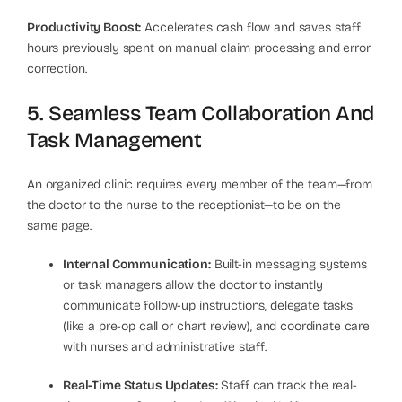
Productivity Boost:
Accelerates cash flow and saves staff
hours previously spent on manual claim processing and error
correction.
5. Seamless Team Collaboration And
Task Management
An organized clinic requires every member of the team—from
the doctor to the nurse to the receptionist—to be on the
same page.
Internal Communication:
Built-in messaging systems
or task managers allow the doctor to instantly
communicate follow-up instructions, delegate tasks
(like a pre-op call or chart review), and coordinate care
with nurses and administrative staff.
Real-Time Status Updates:
Staff can track the real-