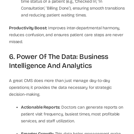
time status of a patient (e.g., ‘Checked In,’ ‘In
Consultation,’ ‘Billing Done’), ensuring smooth transitions
and reducing patient waiting times.
Productivity Boost:
Improves inter-departmental harmony,
reduces confusion, and ensures patient care steps are never
missed.
6. Power Of The Data: Business
Intelligence And Analytics
A great CMS does more than just manage day-to-day
operations; it provides the data necessary for strategic
decision-making.
Actionable Reports:
Doctors can generate reports on
patient visit frequency, busiest times, most profitable
services, and staff utilization.
Smarter Growth:
This data helps management make