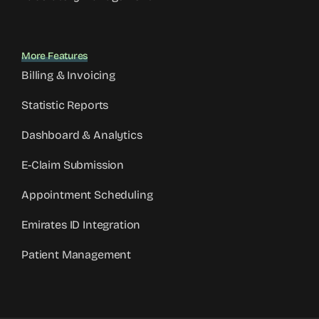
More Features
Billing & Invoicing
Statistic Reports
Dashboard & Analytics
E-Claim Submission
Appointment Scheduling
Emirates ID Integration
Patient Management