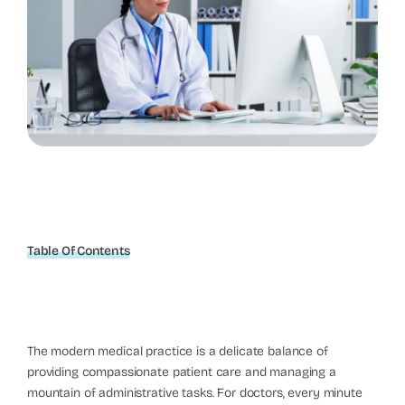
Table Of Contents
The modern medical practice is a delicate balance of
providing compassionate patient care and managing a
mountain of administrative tasks. For doctors, every minute