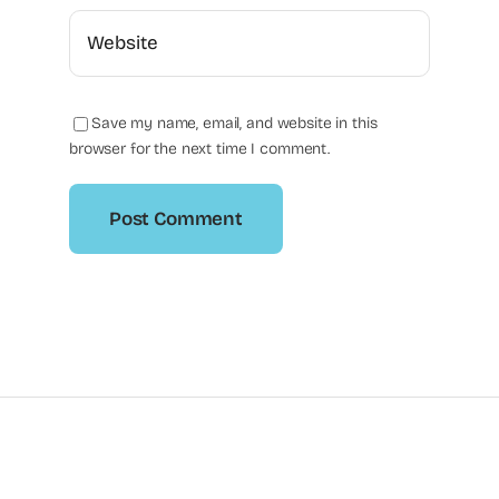
Save my name, email, and website in this
browser for the next time I comment.