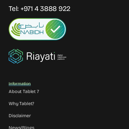
Tel:
+971 4 3888 922
Information
About Tablet 7
Why Tablet?
Disclaimer
News/Blogs