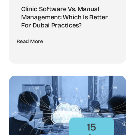
Clinic Software Vs. Manual
Management: Which Is Better
For Dubai Practices?
Read More
15