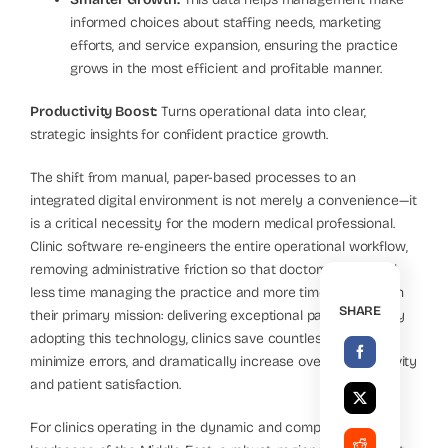
informed choices about staffing needs, marketing
efforts, and service expansion, ensuring the practice
grows in the most efficient and profitable manner.
Productivity Boost:
Turns operational data into clear,
strategic insights for confident practice growth.
The shift from manual, paper-based processes to an
integrated digital environment is not merely a convenience—it
is a critical necessity for the modern medical professional.
Clinic software re-engineers the entire operational workflow,
removing administrative friction so that doctors can spend
less time managing the practice and more time focusing on
SHARE
their primary mission: delivering exceptional patient care. By
adopting this technology, clinics save countless hours,
minimize errors, and dramatically increase overall productivity
and patient satisfaction.
For clinics operating in the dynamic and competitive