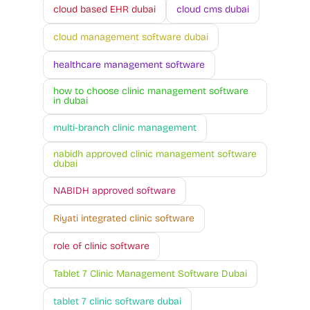
cloud based EHR dubai
cloud cms dubai
cloud management software dubai
healthcare management software
how to choose clinic management software
in dubai
multi-branch clinic management
nabidh approved clinic management software
dubai
NABIDH approved software
Riyati integrated clinic software
role of clinic software
Tablet 7 Clinic Management Software Dubai
tablet 7 clinic software dubai